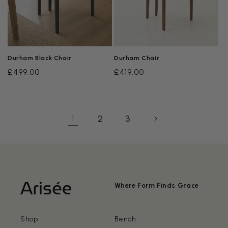
Durham Black Chair
Durham Chair
Regular
£499.00
Regular
£419.00
price
price
2
3
1
Where Form Finds Grace
Shop
Bench