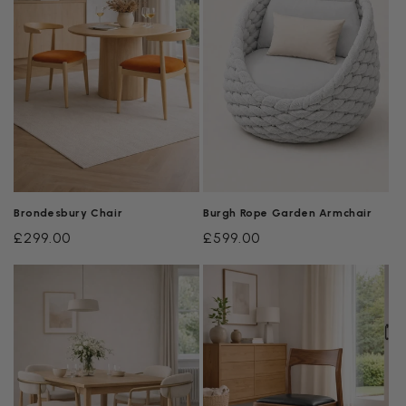
Brondesbury Chair
Burgh Rope Garden Armchair
Regular
£299.00
Regular
£599.00
price
price