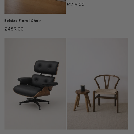
Regular
£219.00
price
Belsize Floral Chair
Regular
£459.00
price