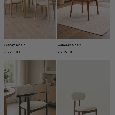
Bushey Chair
Camden Chair
Regular
£399.00
Regular
£299.00
price
price